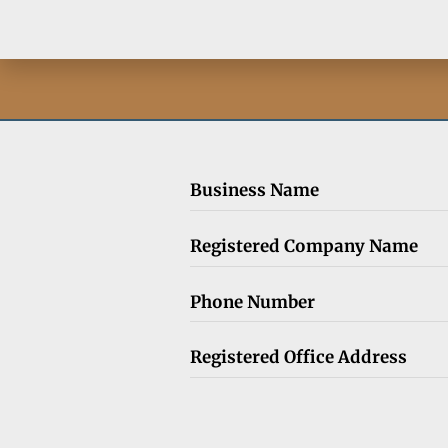
Business Name
Registered Company Name
Phone Number
Registered Office Address