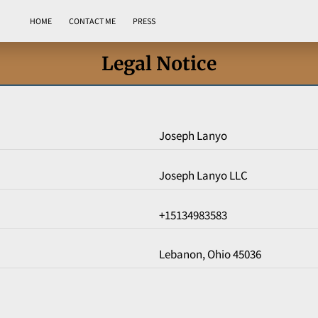
HOME
CONTACT ME
PRESS
Legal Notice
Joseph Lanyo
Joseph Lanyo LLC
+15134983583
Lebanon, Ohio 45036